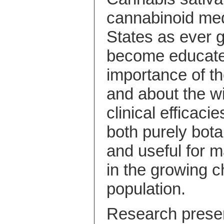
cannabinoid med
States as ever 
become educated
importance of 
and about the w
clinical efficaci
both purely bota
and useful for 
in the growing chr
population.
Research presen