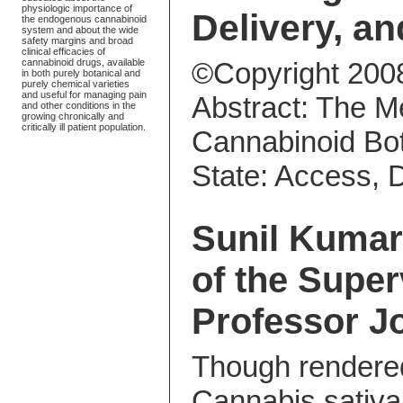
physiologic importance of
Delivery, an
the endogenous cannabinoid
system and about the wide
safety margins and broad
clinical efficacies of
cannabinoid drugs, available
©Copyright 200
in both purely botanical and
purely chemical varieties
and useful for managing pain
Abstract: The M
and other conditions in the
growing chronically and
critically ill patient population.
Cannabinoid Bot
State: Access, D
Sunil Kumar
of the Supe
Professor J
Though rendere
Cannabis sativa 