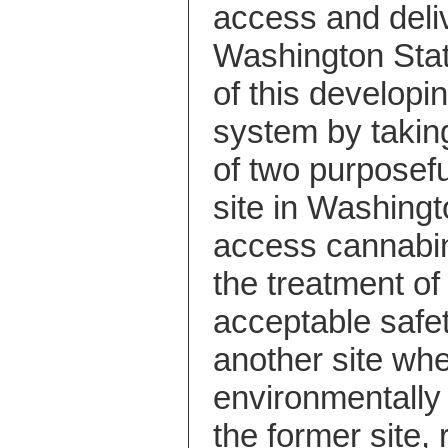
access and deliv
Washington Sta
of this developi
system by takin
of two purposeful
site in Washingt
access cannabin
the treatment o
acceptable safe
another site whe
environmentally 
the former site,