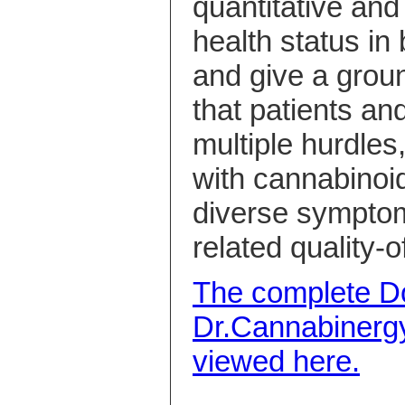
quantitative and q
health status in
and give a grou
that patients an
multiple hurdles
with cannabinoid
diverse symptom
related quality-of
The complete Do
Dr.Cannabinerg
viewed here.