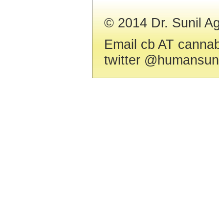
© 2014 Dr. Sunil 
Email cb AT cannab
twitter @humansuni