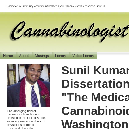
Home
About
Musings
Library
Video Library
Sunil Kumar
Dissertatio
"The Medica
Cannabinoid
The emerging field of
cannabinoid medicine is
growing in the United States
Washington 
as ever greater numbers of
physicians become
educated about the