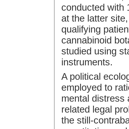
conducted with 1
at the latter si
qualifying patie
cannabinoid bot
studied using st
instruments.
A political ecol
employed to rati
mental distress 
related legal pr
the still-contra