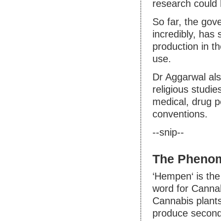
research could 
So far, the gov
incredibly, has
production in th
use.
Dr Aggarwal als
religious studi
medical, drug p
conventions.
--snip--
The Pheno
‘Hempen‘ is the
word for Cannab
Cannabis plants
produce second