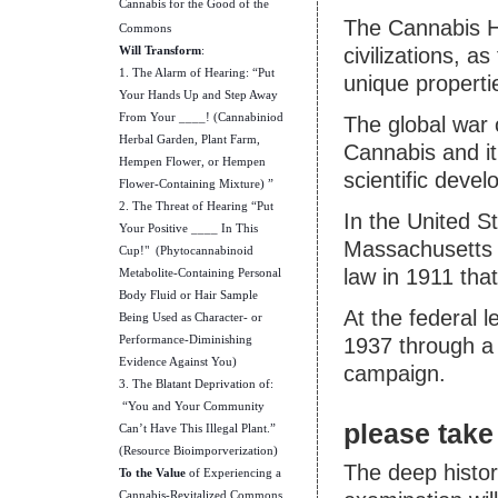
Cannabis for the Good of the
The Cannabis H
Commons
Will Transform
:
civilizations, a
1. The Alarm of Hearing: “Put
unique properti
Your Hands Up and Step Away
From Your ____! (Cannabiniod
The global war
Herbal Garden, Plant Farm,
Cannabis and it
Hempen Flower, or Hempen
scientific deve
Flower-Containing Mixture) ”
2. The Threat of Hearing “Put
In the United S
Your Positive ____ In This
Massachusetts t
Cup!" (Phytocannabinoid
law in 1911 tha
Metabolite-Containing Personal
Body Fluid or Hair Sample
At the federal le
Being Used as Character- or
Performance-Diminishing
1937 through a 
Evidence Against You)
campaign.
3. The Blatant Deprivation of:
“You and Your Community
please take 
Can’t Have This Illegal Plant.”
(Resource Bioimporverization)
The deep histor
To the Value
of Experiencing a
Cannabis-Revitalized Commons