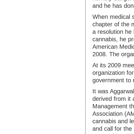
and he has done
When medical s
chapter of the 
a resolution he
cannabis, he pr
American Medica
2008. The organ
At its 2009 meet
organization fo
government to r
It was Aggarwal’
derived from it 
Management tha
Association (AM
cannabis and le
and call for th