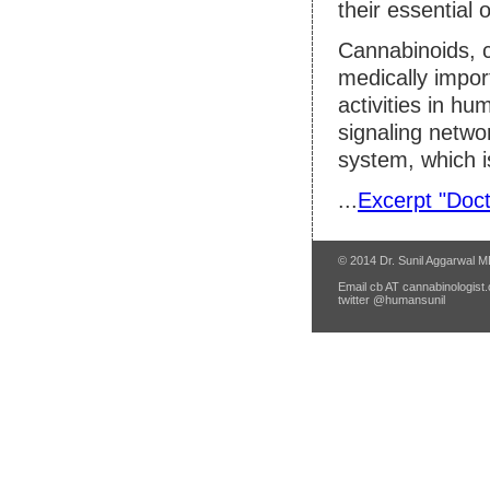
their essential o
Cannabinoids, c
medically impor
activities in h
signaling netw
system, which i
...
Excerpt "Doct
© 2014 Dr. Sunil Aggarwal 
Email cb AT cannabinologist.
twitter @humansunil