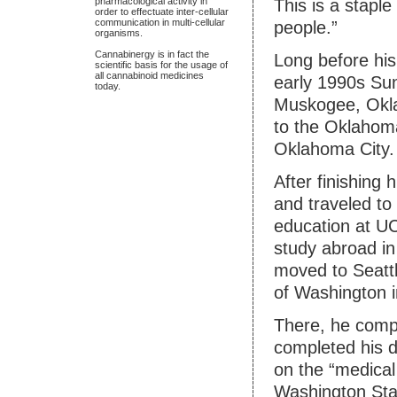
pharmacological activity in
This is a staple
order to effectuate inter-cellular
communication in multi-cellular
people.”
organisms.
Cannabinergy is in fact the
Long before his
scientific basis for the usage of
all cannabinoid medicines
early 1990s Sun
today.
Muskogee, Okla
to the Oklahom
Oklahoma City.
After finishing 
and traveled to
education at U
study abroad in
moved to Seattl
of Washington 
There, he compl
completed his d
on the “medical
Washington Sta