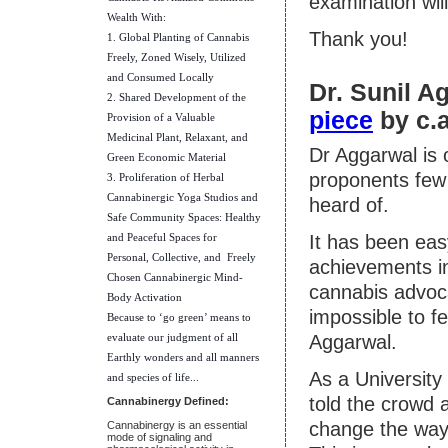
examination will
Wealth With:
Thank you!
1. Global Planting of Cannabis
Freely, Zoned Wisely, Utilized
and Consumed Locally
Dr. Sunil A
2. Shared Development of the
piece
by c.a
Provision of a Valuable
Medicinal Plant, Relaxant, and
Dr Aggarwal is 
Green Economic Material
proponents few 
3. Proliferation of Herbal
Cannabinergic Yoga Studios and
heard of.
Safe Community Spaces: Healthy
and Peaceful Spaces for
It has been eas
Personal, Collective, and Freely
achievements in
Chosen Cannabinergic Mind-
cannabis advoc
Body Activation
impossible to f
Because to ‘go green’ means to
evaluate our judgment of all
Aggarwal.
Earthly wonders and all manners
As a University
and species of life..
.
told the crowd 
Cannabinergy Defined:
change the way
Cannabinergy is an essential
mode of signaling and