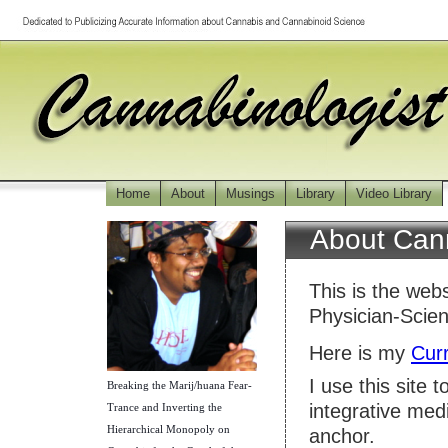
Home
About
Musings
Library
Video Library
About Cann
This is the web
Physician-Scie
Here is my
Curr
I use this site 
Breaking the Marij/huana Fear-
integrative med
Trance and Inverting the
Hierarchical Monopoly on
anchor.