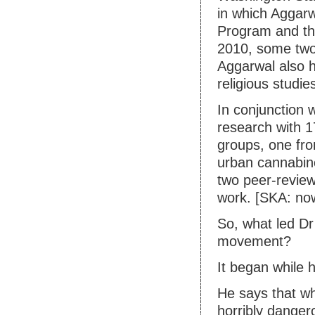
in which Aggarw
Program and th
2010, some two
Aggarwal also h
religious studie
In conjunction 
research with 17
groups, one fro
urban cannabinoi
two peer-review
work. [SKA: no
So, what led Dr
movement?
It began while
He says that w
horribly danger