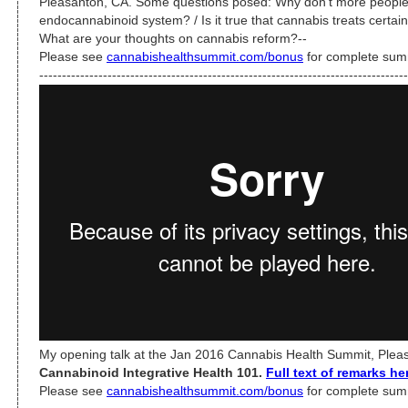
Pleasanton, CA. Some questions posed: Why don’t more people
endocannabinoid system? / Is it true that cannabis treats certain
What are your thoughts on cannabis reform?--
Please see
cannabishealthsummit.com/bonus
for complete sum
---------------------------------------------------------------------------------
My opening talk at the Jan 2016 Cannabis Health Summit, Pleas
Cannabinoid Integrative Health 101.
Full text of remarks he
Please see
cannabishealthsummit.com/bonus
for complete sum