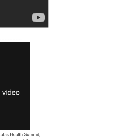
--------------
nabis Health Summit,