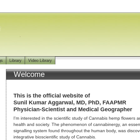
gs
Library
Video Library
Welcome
This is the official website of
Sunil Kumar Aggarwal, MD, PhD, FAAPMR
Physician-Scientist and Medical Geographer
I'm interested in the scientific study of Cannabis hemp flowers an
health and society. The phenomenon of cannabinergy, an essentia
signalling system found throughout the human body, was discov
integrative bioscientific study of Cannabis.