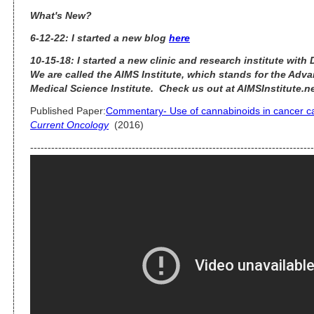
What's New?
6-12-22: I started a new blog
here
10-15-18: I started a new clinic and research institute with
We are called the AIMS Institute, which stands for the Adva
Medical Science Institute. Check us out at AIMSInstitute.n
Published Paper:
Commentary- Use of cannabinoids in cancer car
Current Oncology
(2016)
---------------------------------------------------------------------------------