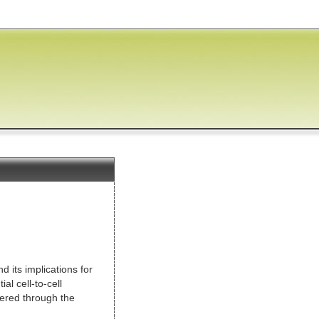
Jump to Main Content
d its implications for
l cell-to-cell
ered through the