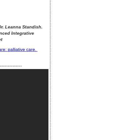
 Dr. Leanna Standish.
nced Integrative
et
e: palliative care.
--------------