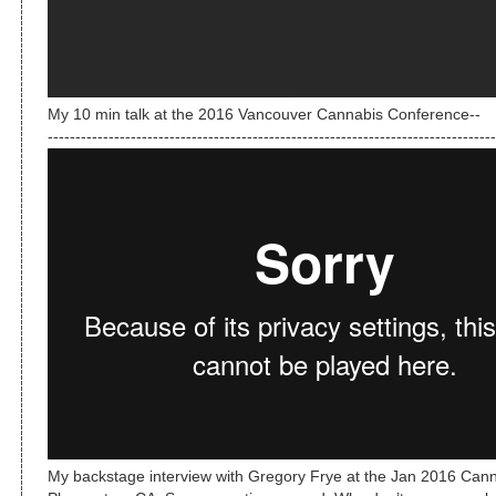
My 10 min talk at the 2016 Vancouver Cannabis Conference--
---------------------------------------------------------------------------------
My backstage interview with Gregory Frye at the Jan 2016 Can