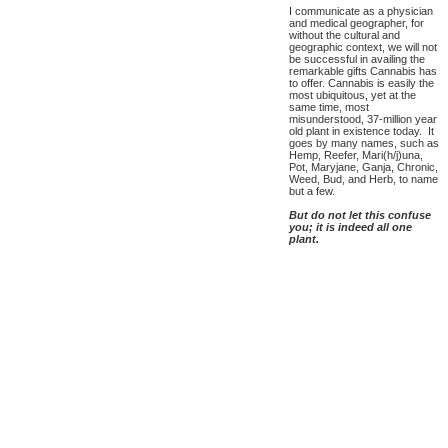
I communicate as a physician
and medical geographer, for
without the cultural and
geographic context, we will not
be successful in availing the
remarkable gifts Cannabis has
to offer. Cannabis is easily the
most ubiquitous, yet at the
same time, most
misunderstood, 37-million year
old plant in existence today. It
goes by many names, such as
Hemp, Reefer, Mari(h/j)una,
Pot, Maryjane, Ganja, Chronic,
Weed, Bud, and Herb, to name
but a few.
But do not let this confuse
you; it is indeed all one
plant.