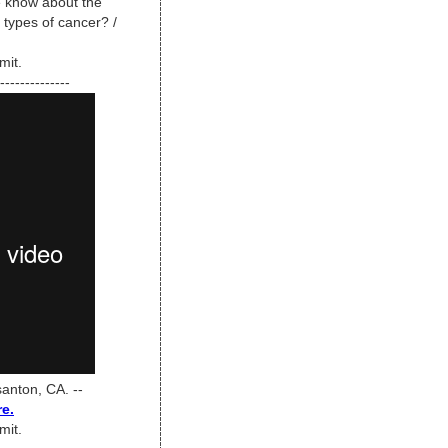
 know about the
 types of cancer? /
mit.
--------------
anton, CA. --
re.
mit.