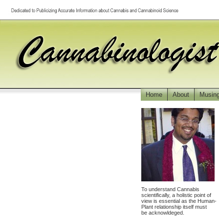
Home
About
Musin
To understand Cannabis
scientifically, a holistic point of
view is essential as the Human-
Plant relationship itself must
be acknowldeged.